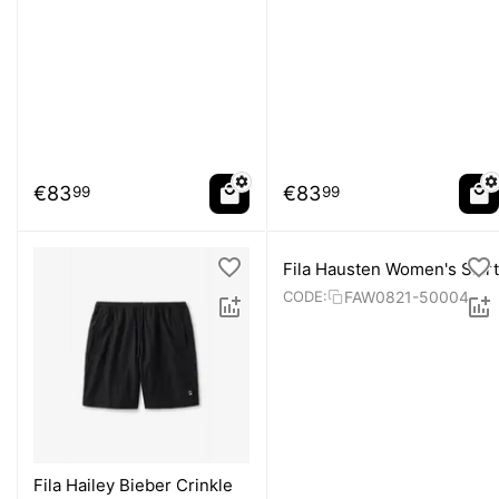
€
83
€
83
99
99
Fila Hausten Women's Skirt
FAW0821-50004
CODE:
Fila Hailey Bieber Crinkle