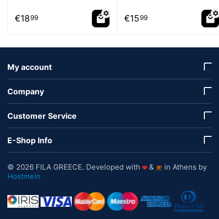
€
18
€
15
99
99
My account
Company
Customer Service
E-Shop Info
© 2026 FILA GREECE. Developed with
&
in Athens by
Hostmein