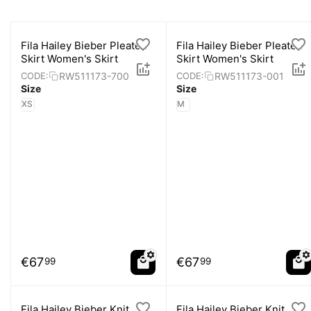
Fila Hailey Bieber Pleated
Fila Hailey Bieber Pleated
Skirt Women's Skirt
Skirt Women's Skirt
RW511173-700
RW511173-001
CODE:
CODE:
Size
Size
XS
M
€
67
€
67
99
99
Fila Hailey Bieber Knit
Fila Hailey Bieber Knit