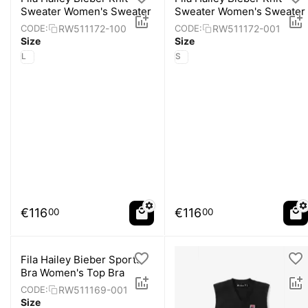
Sweater Women's Sweater
Sweater Women's Sweater
RW511172-100
RW511172-001
CODE:
CODE:
Size
Size
L
S
€
116
€
116
00
00
Fila Hailey Bieber Sports
Bra Women's Top Bra
RW511169-001
CODE:
Size