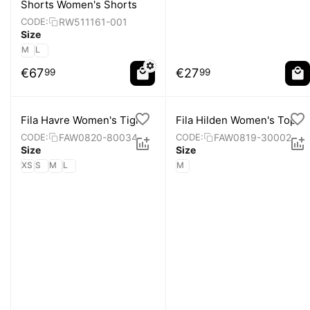
Shorts Women's Shorts
RW511161-001
CODE:
Size
M
L
€
67
€
27
99
99
Fila Havre Women's Tight
Fila Hilden Women's Top
FAW0820-80034
FAW0819-30002
CODE:
CODE:
Size
Size
XS
S
M
L
M