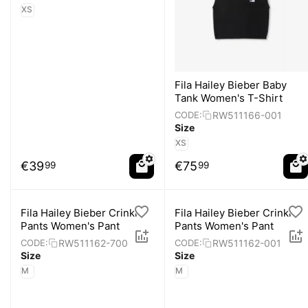
XS
Fila Hailey Bieber Baby
Tank Women's T-Shirt
RW511166-001
CODE:
Size
XS
€
39
€
75
99
99
Fila Hailey Bieber Crinkle
Fila Hailey Bieber Crinkle
Pants Women's Pant
Pants Women's Pant
RW511162-700
RW511162-001
CODE:
CODE:
Size
Size
M
M