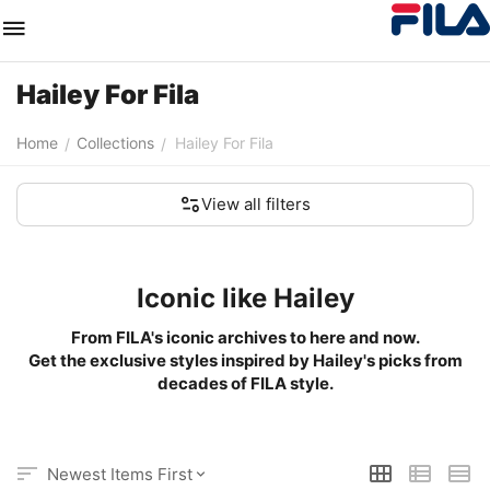
Hailey For Fila
Home
Collections
Hailey For Fila
/
/
View all filters
Iconic like Hailey
From FILA's iconic archives to here and now.
Get the exclusive styles inspired by Hailey's picks from
decades of FILA style.
Newest Items First